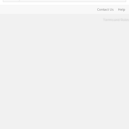
Contact Us
Help
Terms and Rules