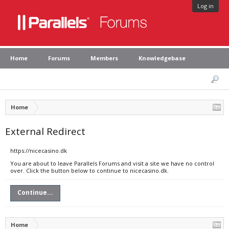
Log in
Home
Forums
Members
Knowledgebase
Home
External Redirect
https://nicecasino.dk
You are about to leave Parallels Forums and visit a site we have no control
over. Click the button below to continue to nicecasino.dk.
Continue...
Home