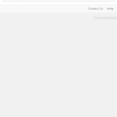
Contact Us
Help
Terms and Rules