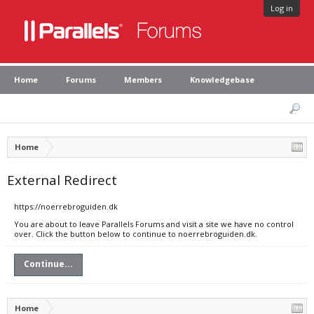
Log in
Home
Forums
Members
Knowledgebase
Home
External Redirect
https://noerrebroguiden.dk
You are about to leave Parallels Forums and visit a site we have no control
over. Click the button below to continue to noerrebroguiden.dk.
Continue...
Home