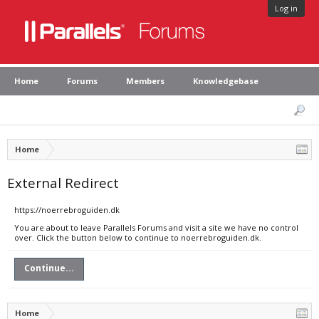
Log in
Home
Forums
Members
Knowledgebase
Home
External Redirect
https://noerrebroguiden.dk
You are about to leave Parallels Forums and visit a site we have no control
over. Click the button below to continue to noerrebroguiden.dk.
Continue...
Home