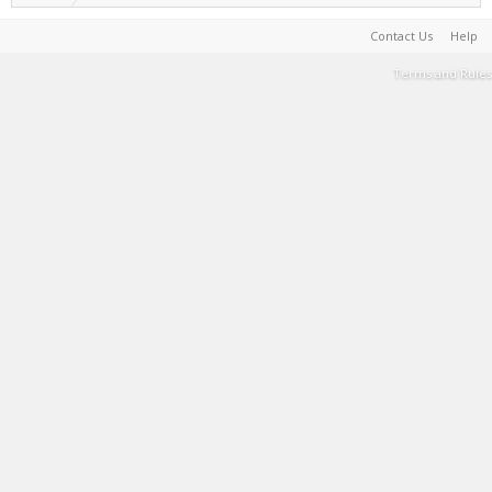
Contact Us
Help
Terms and Rules