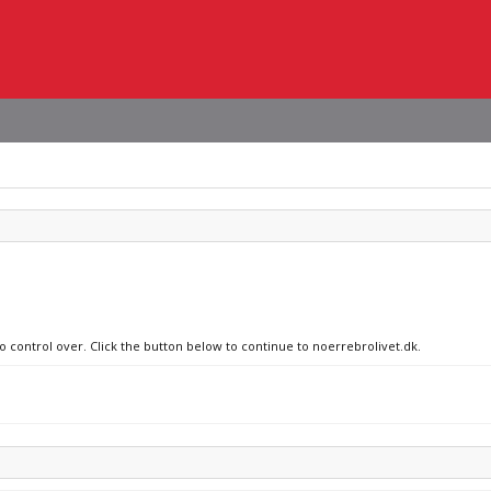
no control over. Click the button below to continue to noerrebrolivet.dk.