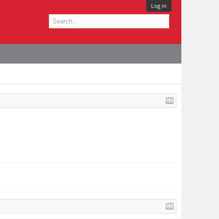
Log in