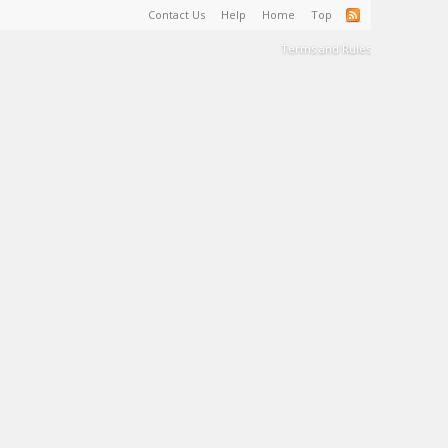
Contact Us
Help
Home
Top
Terms and Rules