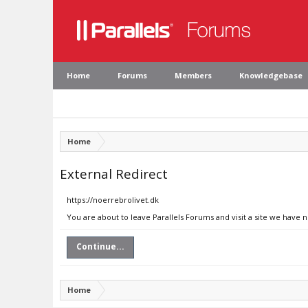
Home
Forums
Members
Knowledgebase
Home
External Redirect
https://noerrebrolivet.dk
You are about to leave Parallels Forums and visit a site we have 
Continue...
Home