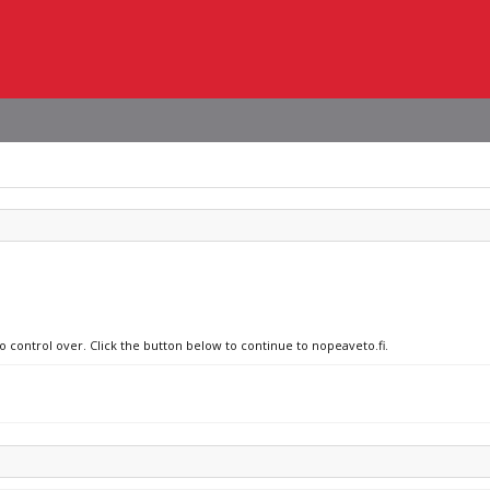
o control over. Click the button below to continue to nopeaveto.fi.