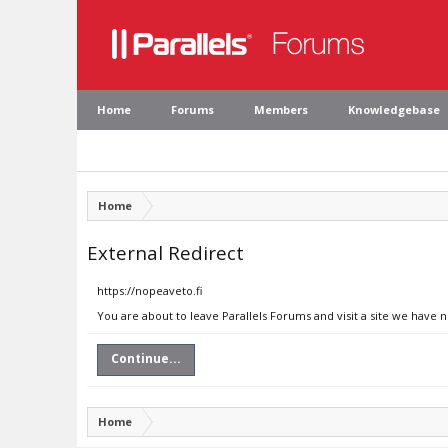
Home
Forums
Members
Knowledgebase
Home
External Redirect
https://nopeaveto.fi
You are about to leave Parallels Forums and visit a site we have n
Continue...
Home