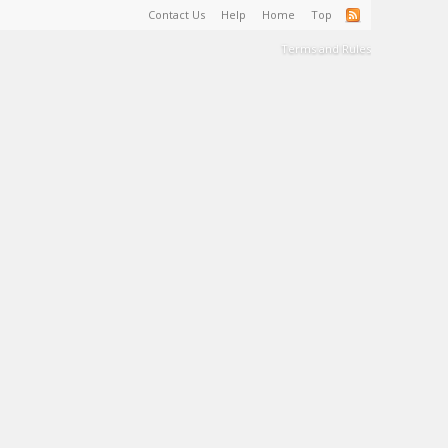
Contact Us
Help
Home
Top
Terms and Rules