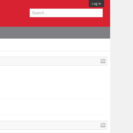
Log in