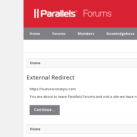
Home
Forums
Members
Knowledgebase
Home
External Redirect
https://nuevosconsejos.com
You are about to leave Parallels Forums and visit a site we have
Continue...
Home