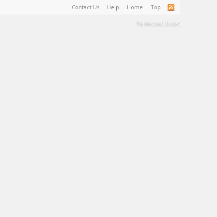
Contact Us
Help
Home
Top
Terms and Rules