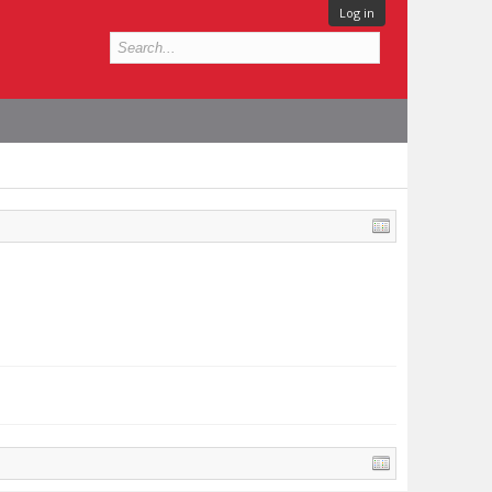
Log in