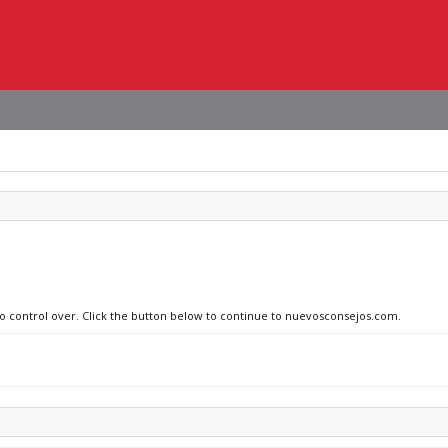
 no control over. Click the button below to continue to nuevosconsejos.com.