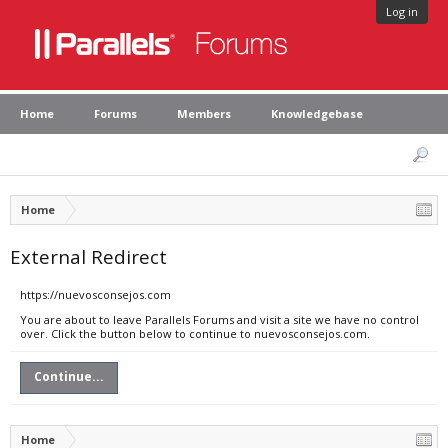
Log in
Home
Forums
Members
Knowledgebase
Home
External Redirect
https://nuevosconsejos.com
You are about to leave Parallels Forums and visit a site we have no control
over. Click the button below to continue to nuevosconsejos.com.
Continue...
Home