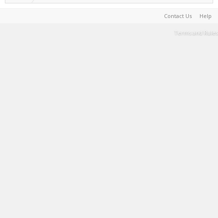
Contact Us
Help
Terms and Rules