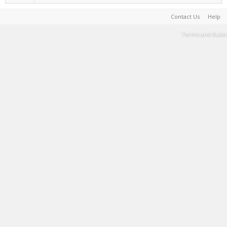
Contact Us
Help
Terms and Rules