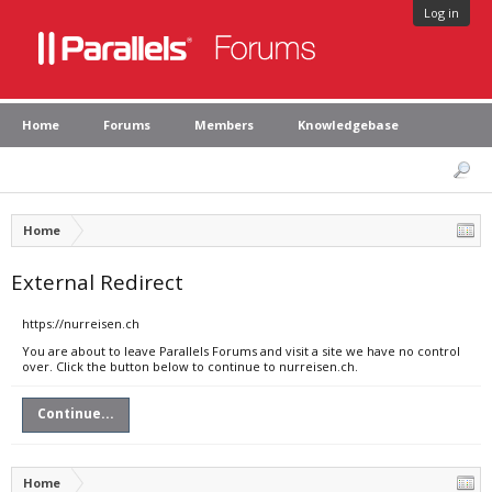
Log in
Home
Forums
Members
Knowledgebase
Home
External Redirect
https://nurreisen.ch
You are about to leave Parallels Forums and visit a site we have no control
over. Click the button below to continue to nurreisen.ch.
Continue...
Home