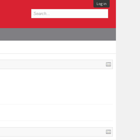
Log in