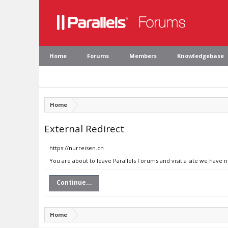
Home
Forums
Members
Knowledgebase
Home
External Redirect
https://nurreisen.ch
You are about to leave Parallels Forums and visit a site we have 
Continue...
Home