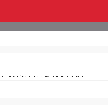
no control over. Click the button below to continue to nurreisen.ch.