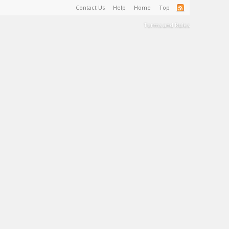
Contact Us
Help
Home
Top
Terms and Rules