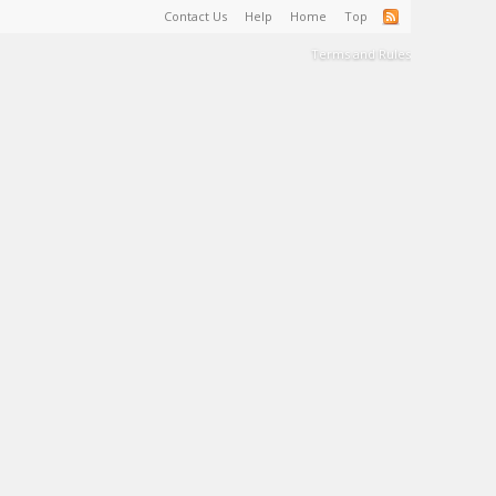
Contact Us
Help
Home
Top
Terms and Rules