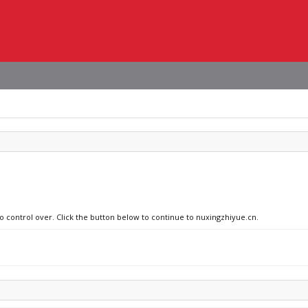
no control over. Click the button below to continue to nuxingzhiyue.cn.