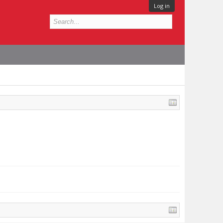
Log in