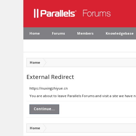
Home
Forums
Members
Knowledgebase
Home
External Redirect
https://nuxingzhiyue.cn
You are about to leave Parallels Forums and visit a site we have 
Continue...
Home