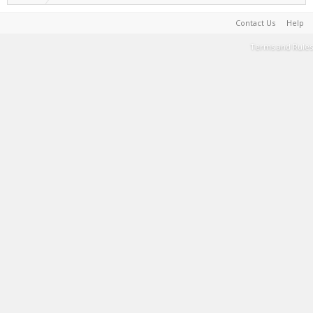
Contact Us
Help
Terms and Rules