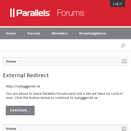
Log in
Home
Forums
Members
Knowledgebase
Home
External Redirect
https://nybyggande.se
You are about to leave Parallels Forums and visit a site we have no control
over. Click the button below to continue to nybyggande.se.
Continue...
Home