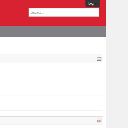
Log in