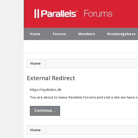
Home
Forums
Members
Knowledgebase
Home
External Redirect
https://nydtiden.dk
You are about to leave Parallels Forums and visit a site we have 
Continue...
Home