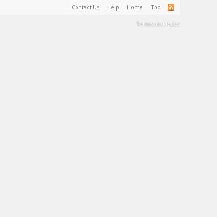
Contact Us
Help
Home
Top
Terms and Rules