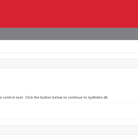
no control over. Click the button below to continue to nydtiden.dk.