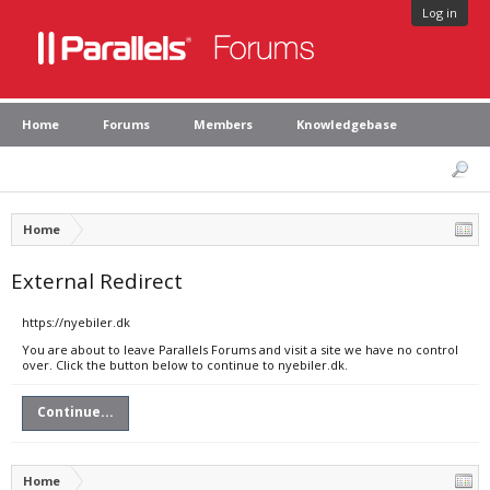
Log in
Home
Forums
Members
Knowledgebase
Home
External Redirect
https://nyebiler.dk
You are about to leave Parallels Forums and visit a site we have no control
over. Click the button below to continue to nyebiler.dk.
Continue...
Home