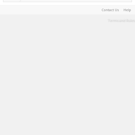
Contact Us
Help
Terms and Rules