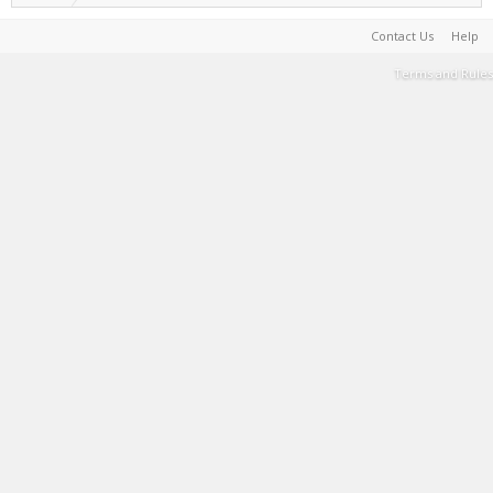
Contact Us
Help
Terms and Rules