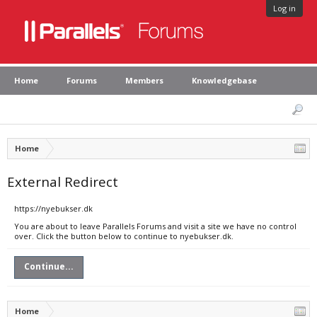
Log in
Home
Forums
Members
Knowledgebase
Home
External Redirect
https://nyebukser.dk
You are about to leave Parallels Forums and visit a site we have no control
over. Click the button below to continue to nyebukser.dk.
Continue...
Home