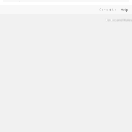
Contact Us
Help
Terms and Rules