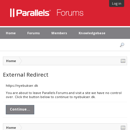
Log in
Home
Forums
Members
Knowledgebase
Home
External Redirect
https://nyebukser.dk
You are about to leave Parallels Forums and visit a site we have no control
over. Click the button below to continue to nyebukser.dk.
Continue...
Home