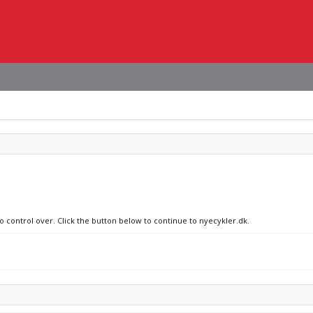
no control over. Click the button below to continue to nyecykler.dk.