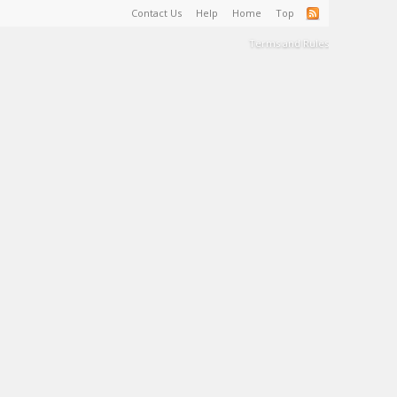
Contact Us
Help
Home
Top
Terms and Rules