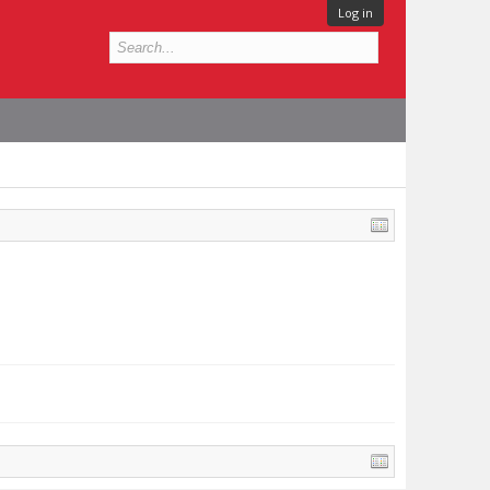
Log in