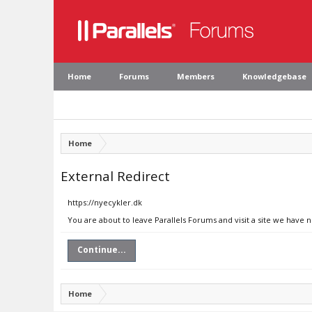
Home
Forums
Members
Knowledgebase
Home
External Redirect
https://nyecykler.dk
You are about to leave Parallels Forums and visit a site we have 
Continue...
Home