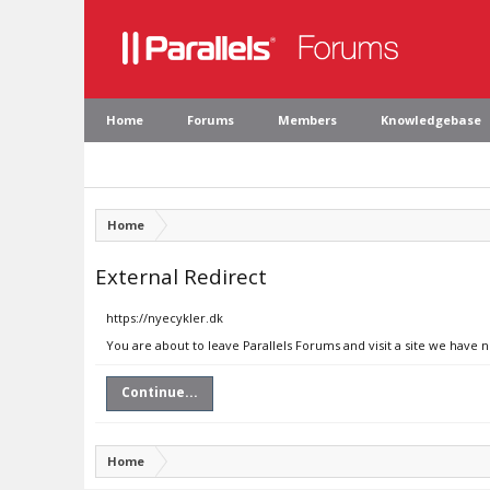
Home
Forums
Members
Knowledgebase
Home
External Redirect
https://nyecykler.dk
You are about to leave Parallels Forums and visit a site we have 
Continue...
Home