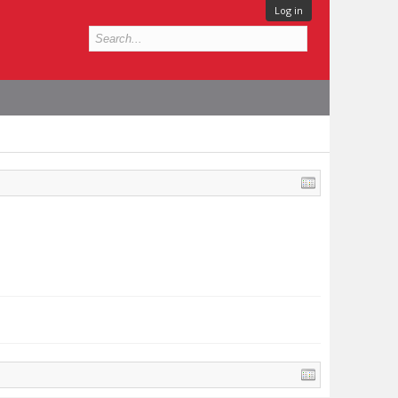
Log in