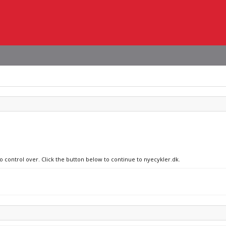
no control over. Click the button below to continue to nyecykler.dk.