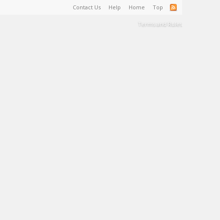
Contact Us
Help
Home
Top
Terms and Rules