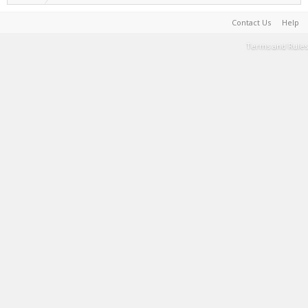
Contact Us
Help
Terms and Rules