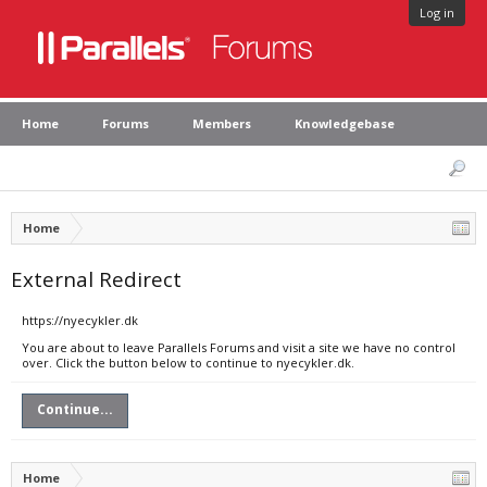
Log in
Home
Forums
Members
Knowledgebase
Home
External Redirect
https://nyecykler.dk
You are about to leave Parallels Forums and visit a site we have no control
over. Click the button below to continue to nyecykler.dk.
Continue...
Home