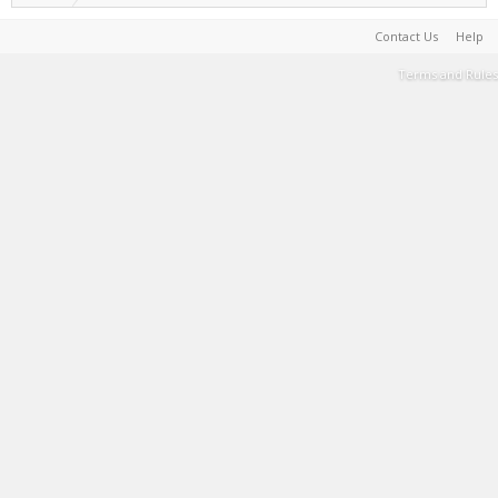
Contact Us
Help
Terms and Rules