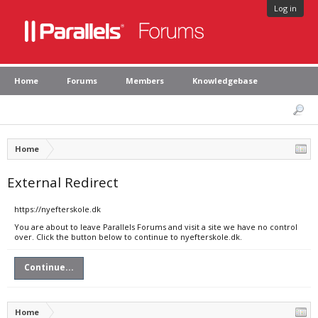
Log in
Home
Forums
Members
Knowledgebase
Home
External Redirect
https://nyefterskole.dk
You are about to leave Parallels Forums and visit a site we have no control
over. Click the button below to continue to nyefterskole.dk.
Continue...
Home