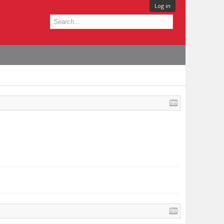
Log in