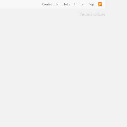
Contact Us
Help
Home
Top
Terms and Rules