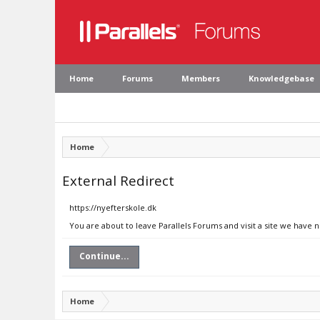
Home
Forums
Members
Knowledgebase
Home
External Redirect
https://nyefterskole.dk
You are about to leave Parallels Forums and visit a site we have n
Continue...
Home