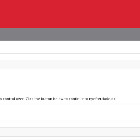
o control over. Click the button below to continue to nyefterskole.dk.