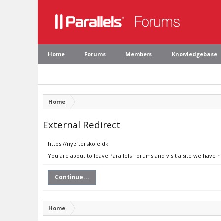
Home
Forums
Members
Knowledgebase
Home
External Redirect
https://nyefterskole.dk
You are about to leave Parallels Forums and visit a site we have n
Continue...
Home