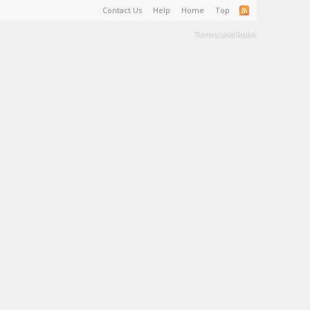
Contact Us
Help
Home
Top
Terms and Rules