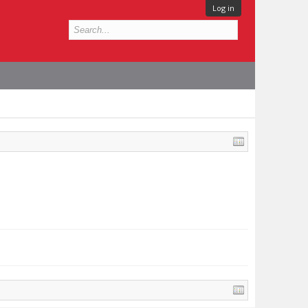
Log in