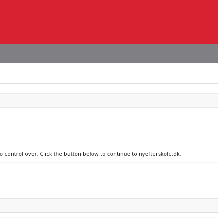
o control over. Click the button below to continue to nyefterskole.dk.