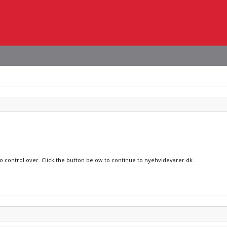
no control over. Click the button below to continue to nyehvidevarer.dk.