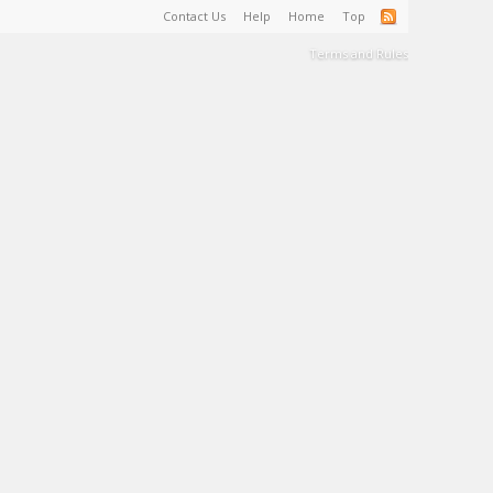
Contact Us
Help
Home
Top
Terms and Rules