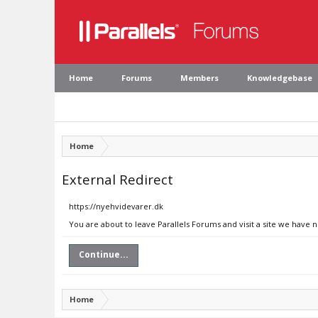
Home
Forums
Members
Knowledgebase
Home
External Redirect
https://nyehvidevarer.dk
You are about to leave Parallels Forums and visit a site we have 
Continue...
Home