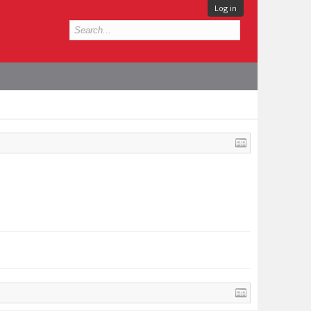
Log in