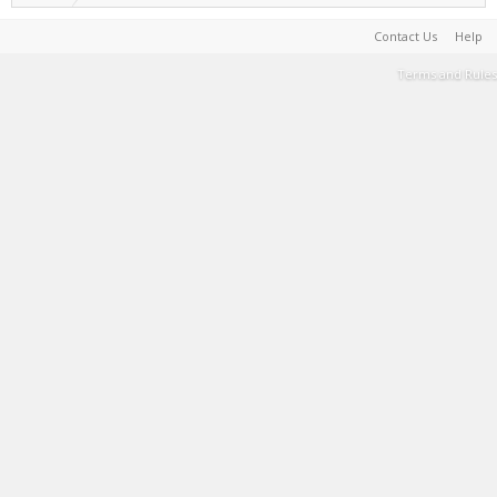
Contact Us
Help
Terms and Rules