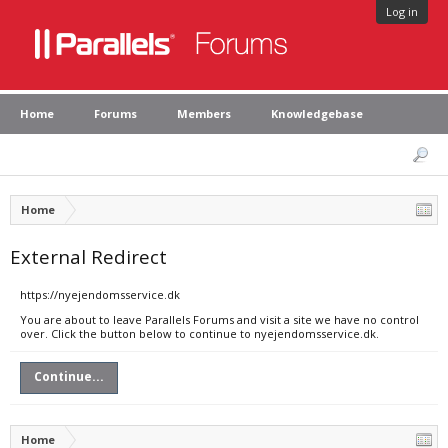
Log in
Home
Forums
Members
Knowledgebase
Home
External Redirect
https://nyejendomsservice.dk
You are about to leave Parallels Forums and visit a site we have no control
over. Click the button below to continue to nyejendomsservice.dk.
Continue...
Home