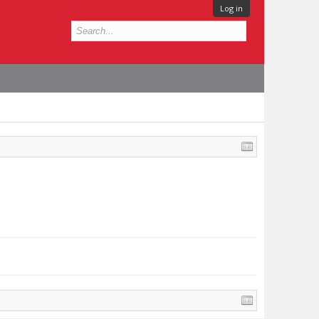
Log in