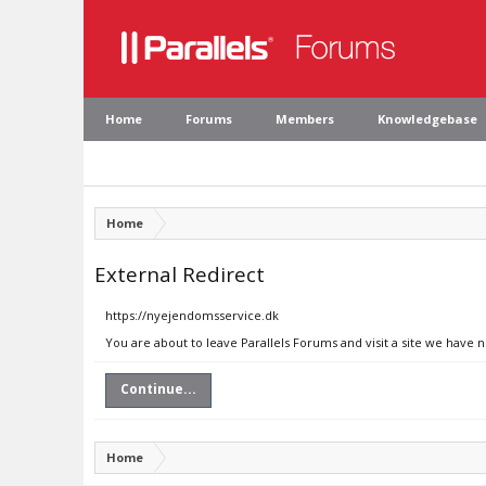
Home
Forums
Members
Knowledgebase
Home
External Redirect
https://nyejendomsservice.dk
You are about to leave Parallels Forums and visit a site we have 
Continue...
Home