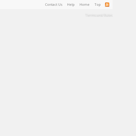
Contact Us
Help
Home
Top
Terms and Rules