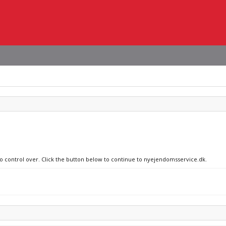
no control over. Click the button below to continue to nyejendomsservice.dk.