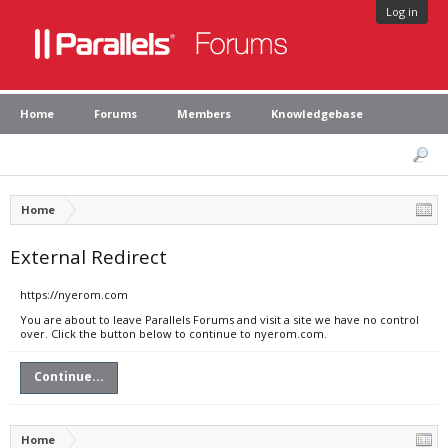
Log in
Home
Forums
Members
Knowledgebase
Home
External Redirect
https://nyerom.com
You are about to leave Parallels Forums and visit a site we have no control
over. Click the button below to continue to nyerom.com.
Continue...
Home