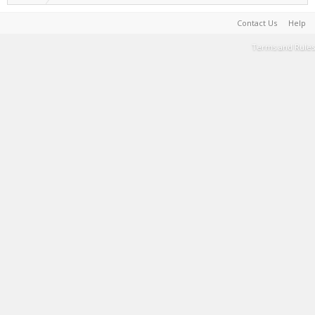
Contact Us
Help
Terms and Rules