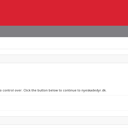
no control over. Click the button below to continue to nyeskadedyr.dk.