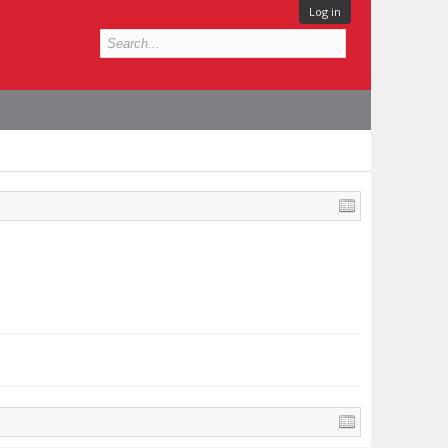
Log in