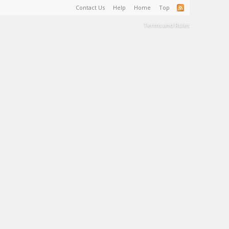
Contact Us
Help
Home
Top
Terms and Rules