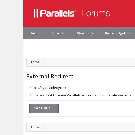
Home
Forums
Members
Knowledgebase
Home
External Redirect
https://nyeskadedyr.dk
You are about to leave Parallels Forums and visit a site we have 
Continue...
Home