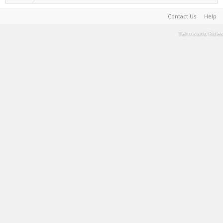
Contact Us
Help
Terms and Rules