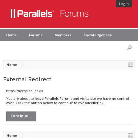
Log in
Home
Forums
Members
Knowledgebase
Home
External Redirect
https://nyesolceller.dk
You are about to leave Parallels Forums and visit a site we have no control
over. Click the button below to continue to nyesolceller.dk.
Continue...
Home