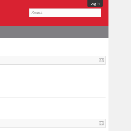
Log in