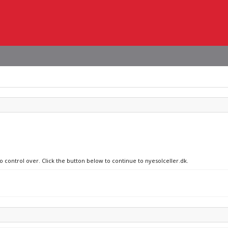
o control over. Click the button below to continue to nyesolceller.dk.