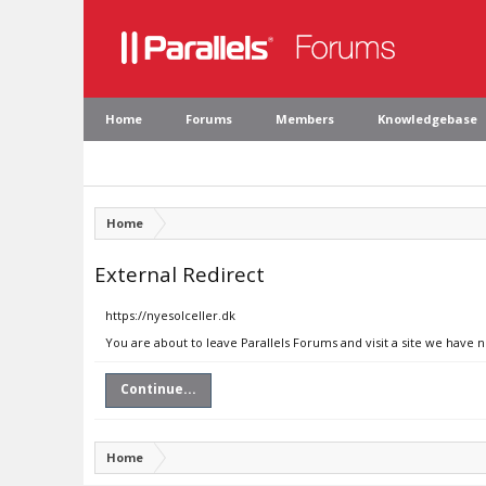
Home
Forums
Members
Knowledgebase
Home
External Redirect
https://nyesolceller.dk
You are about to leave Parallels Forums and visit a site we have n
Continue...
Home