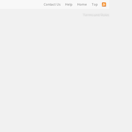
Contact Us
Help
Home
Top
Terms and Rules