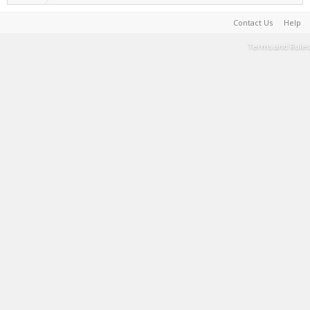
Contact Us
Help
Terms and Rules