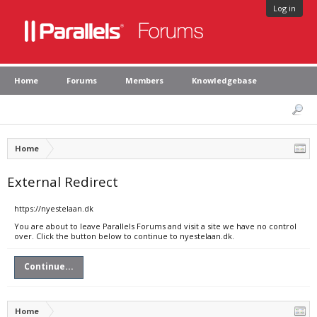
Log in
Home
Forums
Members
Knowledgebase
Home
External Redirect
https://nyestelaan.dk
You are about to leave Parallels Forums and visit a site we have no control
over. Click the button below to continue to nyestelaan.dk.
Continue...
Home