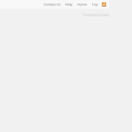
Contact Us
Help
Home
Top
Terms and Rules