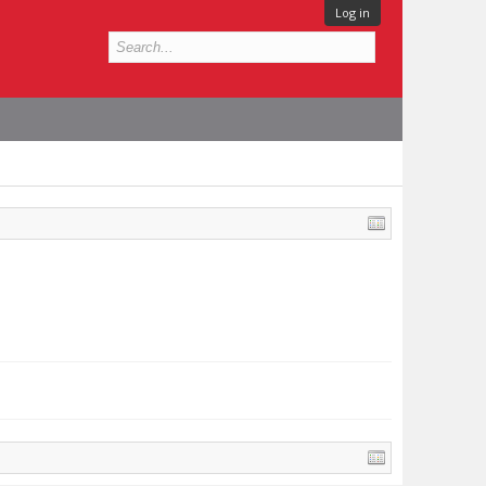
Log in