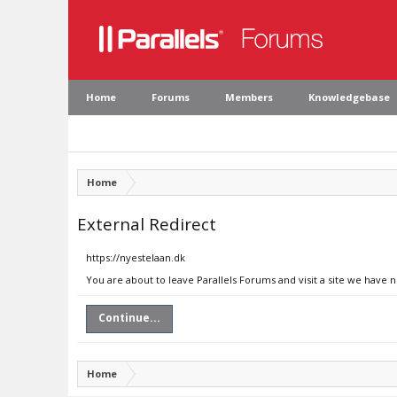
Home
Forums
Members
Knowledgebase
Home
External Redirect
https://nyestelaan.dk
You are about to leave Parallels Forums and visit a site we have 
Continue...
Home