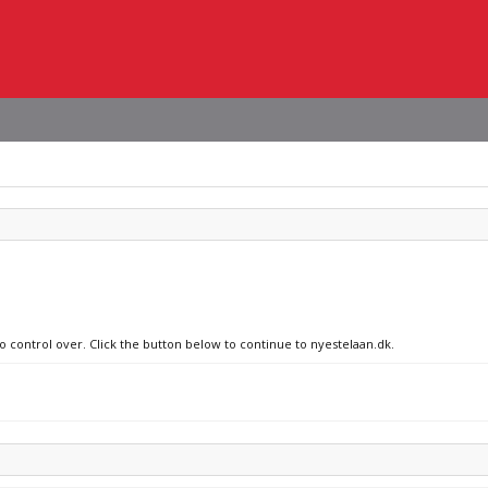
no control over. Click the button below to continue to nyestelaan.dk.