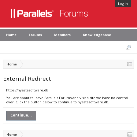
Log in
Home
Forums
Members
Knowledgebase
Home
External Redirect
https://nyestesoftware.dk
You are about to leave Parallels Forums and visit a site we have no control
over. Click the button below to continue to nyestesoftware.dk.
Continue...
Home