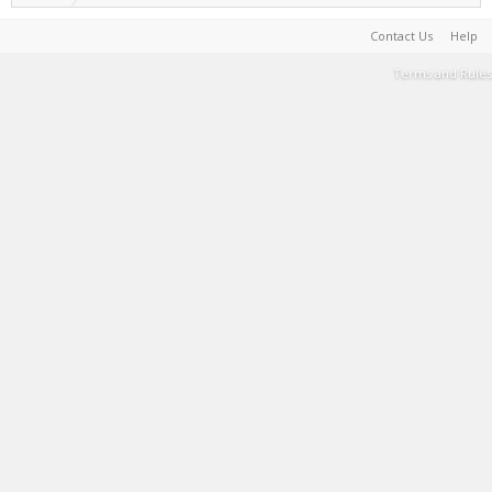
Contact Us
Help
Terms and Rules