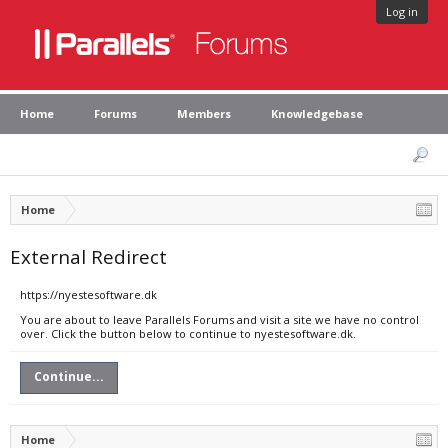
Log in
Home
Forums
Members
Knowledgebase
Home
External Redirect
https://nyestesoftware.dk
You are about to leave Parallels Forums and visit a site we have no control
over. Click the button below to continue to nyestesoftware.dk.
Continue...
Home