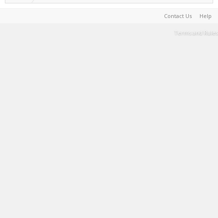
Contact Us
Help
Terms and Rules