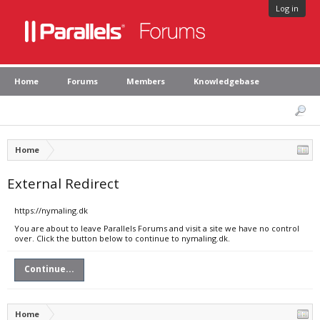
Log in
Home
Forums
Members
Knowledgebase
Home
External Redirect
https://nymaling.dk
You are about to leave Parallels Forums and visit a site we have no control
over. Click the button below to continue to nymaling.dk.
Continue...
Home