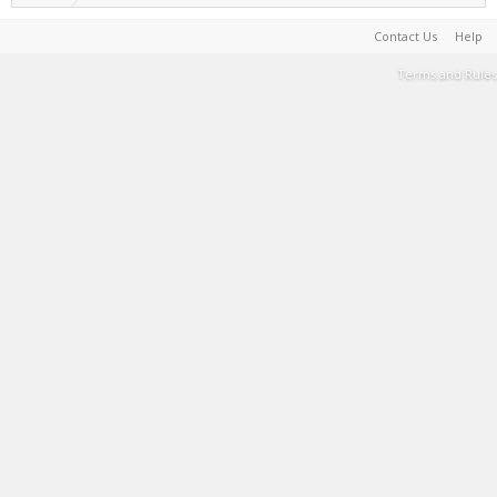
Contact Us
Help
Terms and Rules