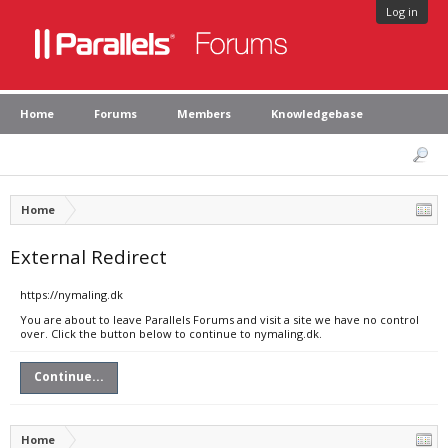
Log in
Home
Forums
Members
Knowledgebase
Home
External Redirect
https://nymaling.dk
You are about to leave Parallels Forums and visit a site we have no control
over. Click the button below to continue to nymaling.dk.
Continue...
Home