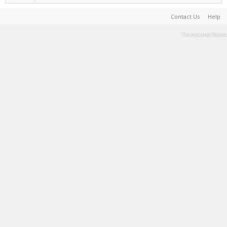
Contact Us
Help
Terms and Rules