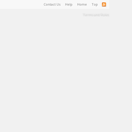
Contact Us
Help
Home
Top
Terms and Rules