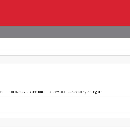
no control over. Click the button below to continue to nymaling.dk.