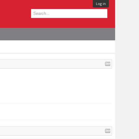
Log in