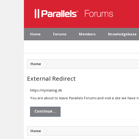
Home
Forums
Members
Knowledgebase
Home
External Redirect
https://nymaling.dk
You are about to leave Parallels Forums and visit a site we have 
Continue...
Home