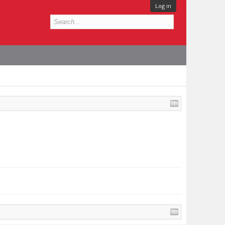
Log in