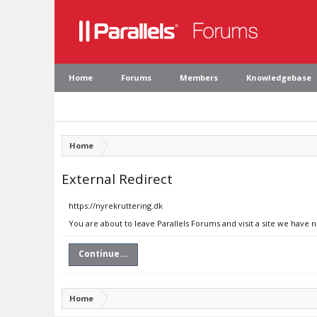
Home
Forums
Members
Knowledgebase
Home
External Redirect
https://nyrekruttering.dk
You are about to leave Parallels Forums and visit a site we have 
Continue...
Home