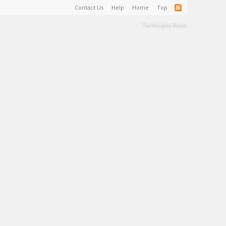
Contact Us
Help
Home
Top
Terms and Rules