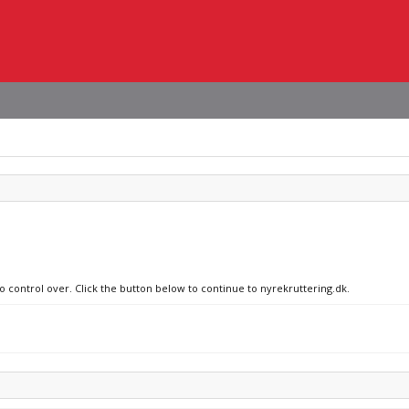
no control over. Click the button below to continue to nyrekruttering.dk.