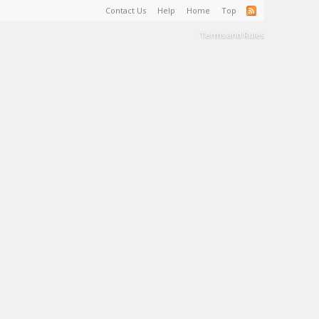
Contact Us
Help
Home
Top
Terms and Rules