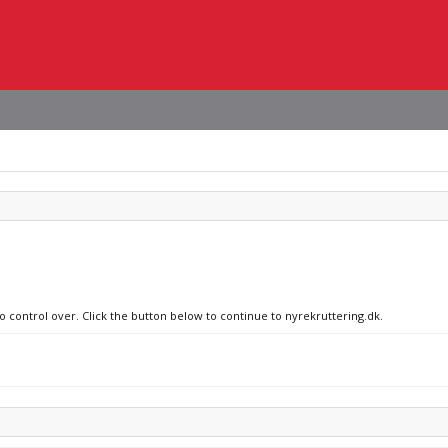
no control over. Click the button below to continue to nyrekruttering.dk.