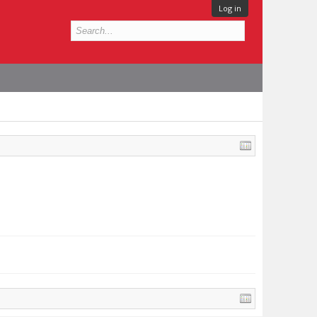
Log in