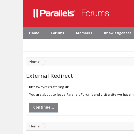
Home
Forums
Members
Knowledgebase
Home
External Redirect
https://nyrekruttering.dk
You are about to leave Parallels Forums and visit a site we have 
Continue...
Home