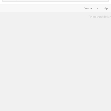
Contact Us
Help
Terms and Rules