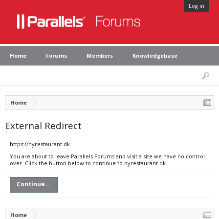
Log in
Home
Forums
Members
Knowledgebase
Home
External Redirect
https://nyrestaurant.dk
You are about to leave Parallels Forums and visit a site we have no control
over. Click the button below to continue to nyrestaurant.dk.
Continue...
Home