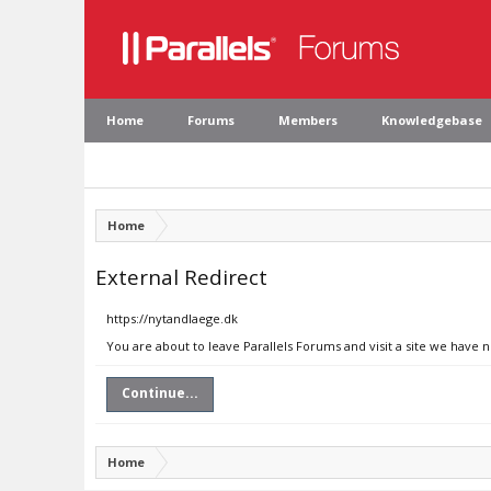
Home
Forums
Members
Knowledgebase
Home
External Redirect
https://nytandlaege.dk
You are about to leave Parallels Forums and visit a site we have 
Continue...
Home