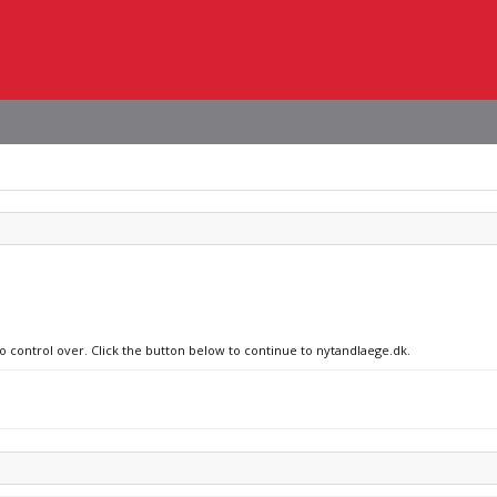
no control over. Click the button below to continue to nytandlaege.dk.