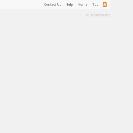
Contact Us
Help
Home
Top
Terms and Rules