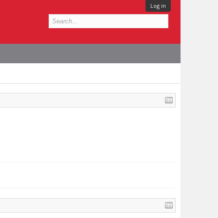
Log in