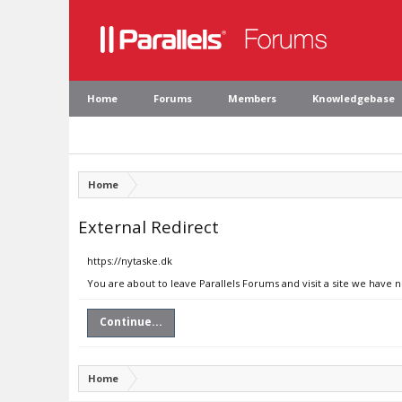
Home
Forums
Members
Knowledgebase
Home
External Redirect
https://nytaske.dk
You are about to leave Parallels Forums and visit a site we have n
Continue...
Home