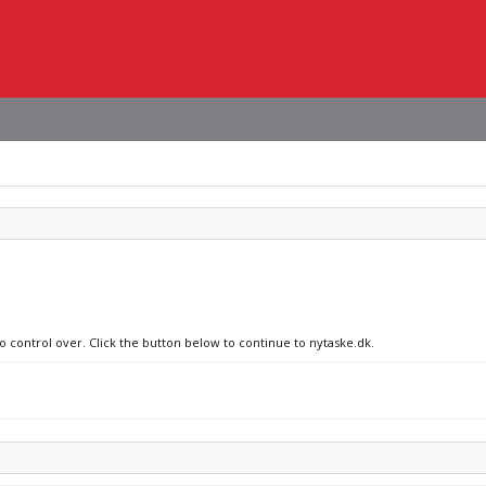
o control over. Click the button below to continue to nytaske.dk.