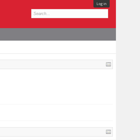
Log in