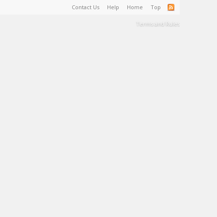
Contact Us
Help
Home
Top
Terms and Rules