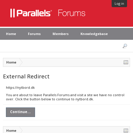
Log in
Home
Forums
Members
Knowledgebase
Home
External Redirect
https://nytbord.dk
You are about to leave Parallels Forums and visit a site we have no control
over. Click the button below to continue to nytbord.dk.
Continue...
Home