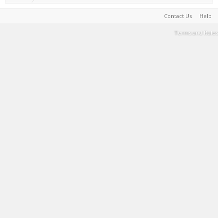
Contact Us
Help
Terms and Rules