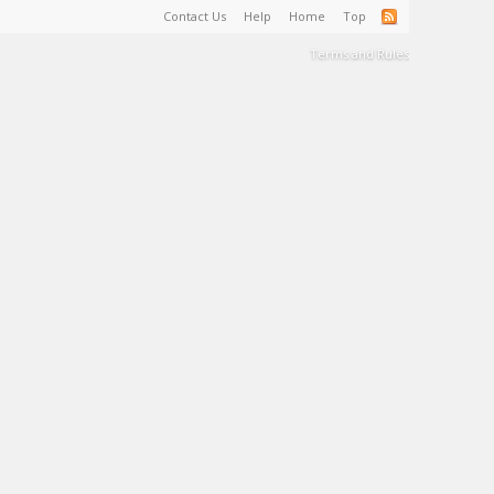
Contact Us
Help
Home
Top
Terms and Rules