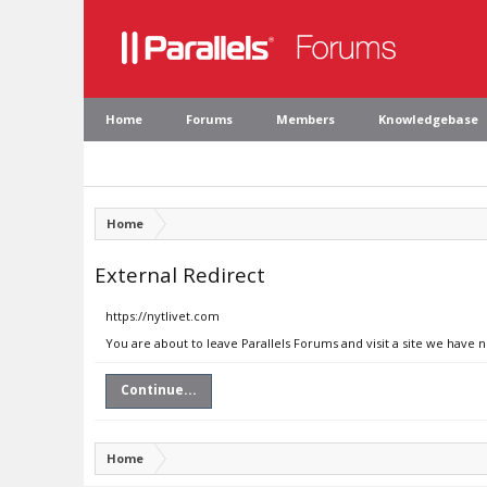
Home
Forums
Members
Knowledgebase
Home
External Redirect
https://nytlivet.com
You are about to leave Parallels Forums and visit a site we have n
Continue...
Home