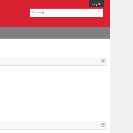
Log in