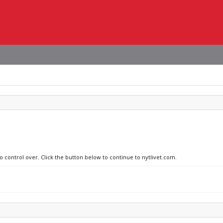
o control over. Click the button below to continue to nytlivet.com.