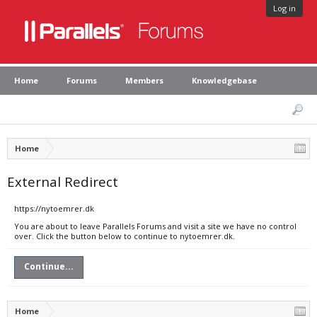
Log in
Home
Forums
Members
Knowledgebase
Home
External Redirect
https://nytoemrer.dk
You are about to leave Parallels Forums and visit a site we have no control
over. Click the button below to continue to nytoemrer.dk.
Continue...
Home