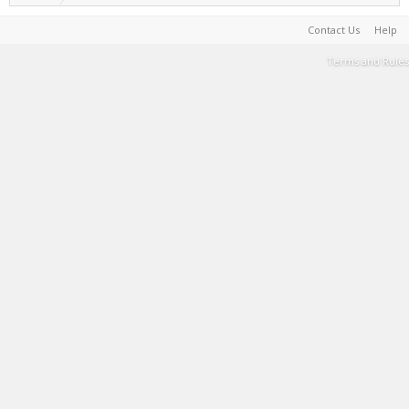
Contact Us
Help
Terms and Rules