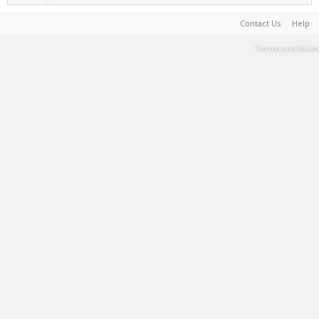
Contact Us
Help
Terms and Rules