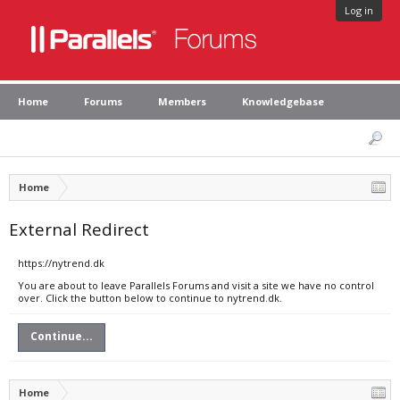
Log in
Home
Forums
Members
Knowledgebase
Home
External Redirect
https://nytrend.dk
You are about to leave Parallels Forums and visit a site we have no control
over. Click the button below to continue to nytrend.dk.
Continue...
Home