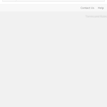
Contact Us
Help
Terms and Rules