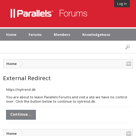
Log in
Home
Forums
Members
Knowledgebase
Home
External Redirect
https://nytrend.dk
You are about to leave Parallels Forums and visit a site we have no control
over. Click the button below to continue to nytrend.dk.
Continue...
Home