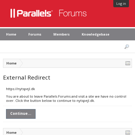
Log in
Home
Forums
Members
Knowledgebase
Home
External Redirect
https://nytspejl.dk
You are about to leave Parallels Forums and visit a site we have no control
over. Click the button below to continue to nytspejl.dk.
Continue...
Home