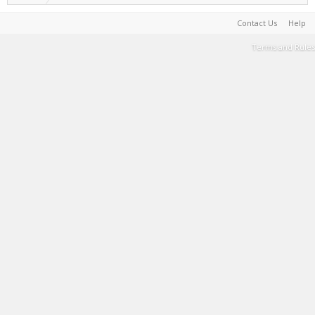
Contact Us
Help
Terms and Rules