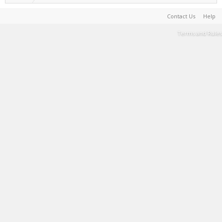
Contact Us
Help
Terms and Rules