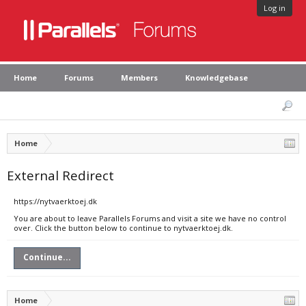
Log in
Home
Forums
Members
Knowledgebase
Home
External Redirect
https://nytvaerktoej.dk
You are about to leave Parallels Forums and visit a site we have no control
over. Click the button below to continue to nytvaerktoej.dk.
Continue...
Home