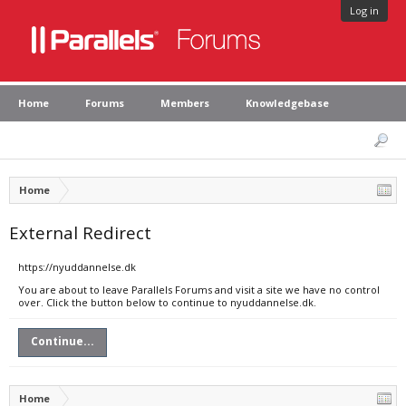
Log in
Home
Forums
Members
Knowledgebase
Home
External Redirect
https://nyuddannelse.dk
You are about to leave Parallels Forums and visit a site we have no control
over. Click the button below to continue to nyuddannelse.dk.
Continue...
Home