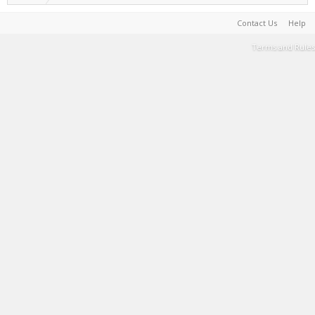
Contact Us
Help
Terms and Rules