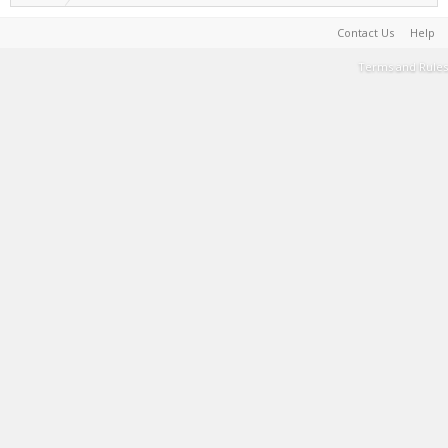
Contact Us
Help
Terms and Rules