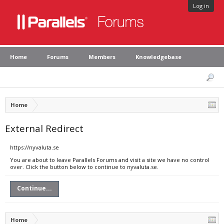
Log in
Home
Forums
Members
Knowledgebase
Home
External Redirect
https://nyvaluta.se
You are about to leave Parallels Forums and visit a site we have no control
over. Click the button below to continue to nyvaluta.se.
Continue...
Home