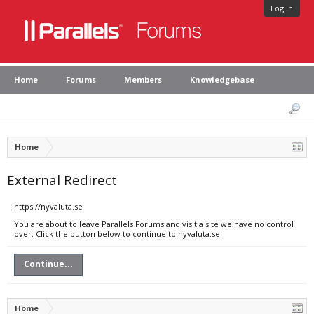
Log in
Home
Forums
Members
Knowledgebase
Home
External Redirect
https://nyvaluta.se
You are about to leave Parallels Forums and visit a site we have no control
over. Click the button below to continue to nyvaluta.se.
Continue...
Home