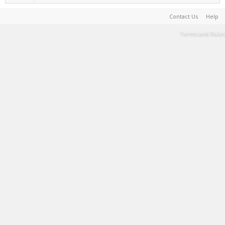
Contact Us
Help
Terms and Rules